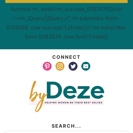
function ml_webform_success_5093576(){var
r=ml_jQuery||jQuery;r(".ml-subscribe-form-
5103068 .row-success").show(),r(".ml-subscribe-
form-5093576 .row-form").hide()}
CONNECT
SEARCH...