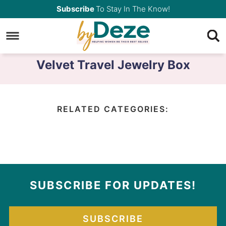
Skip
Subscribe
To Stay In The Know!
to
Skip
primary
to
navigation
main
Velvet Travel Jewelry Box
content
RELATED CATEGORIES:
SUBSCRIBE FOR UPDATES!
SUBSCRIBE