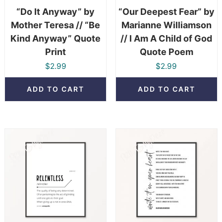
“Do It Anyway” by
“Our Deepest Fear” by
Mother Teresa // “Be
Marianne Williamson
Kind Anyway” Quote
// I Am A Child of God
Print
Quote Poem
$
2.99
$
2.99
ADD TO CART
ADD TO CART