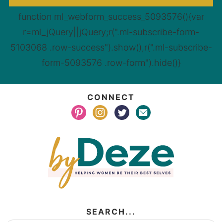
function ml_webform_success_5093576(){var
r=ml_jQuery||jQuery;r(".ml-subscribe-form-
5103068 .row-success").show(),r(".ml-subscribe-
form-5093576 .row-form").hide()}
CONNECT
SEARCH...