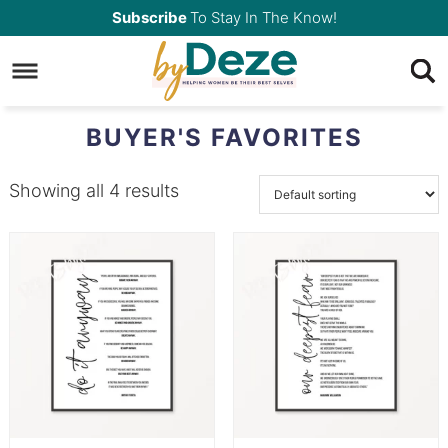
Skip
Subscribe
To Stay In The Know!
to
Skip
primary
to
navigation
main
BUYER'S FAVORITES
content
Showing all 4 results