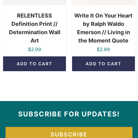
RELENTLESS
Write It On Your Heart
Definition Print //
by Ralph Waldo
Determination Wall
Emerson // Living in
Art
the Moment Quote
$
2.99
$
2.99
ADD TO CART
ADD TO CART
SUBSCRIBE FOR UPDATES!
SUBSCRIBE